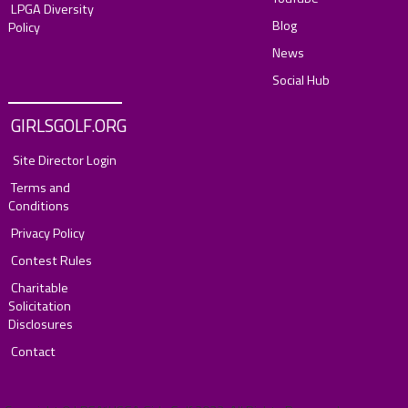
LPGA Diversity
Blog
Policy
News
Social Hub
GIRLSGOLF.ORG
Site Director Login
Terms and
Conditions
Privacy Policy
Contest Rules
Charitable
Solicitation
Disclosures
Contact