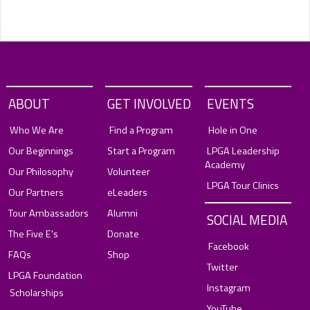
ABOUT
GET INVOLVED
EVENTS
Who We Are
Find a Program
Hole in One
Our Beginnings
Start a Program
LPGA Leadership
Academy
Our Philosophy
Volunteer
LPGA Tour Clinics
Our Partners
eLeaders
Tour Ambassadors
Alumni
SOCIAL MEDIA
The Five E's
Donate
Facebook
FAQs
Shop
Twitter
LPGA Foundation
Instagram
Scholarships
YouTube