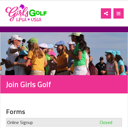
Toggle
Toggl
navigation
navig
Join Girls Golf
Forms
Online Signup
Closed