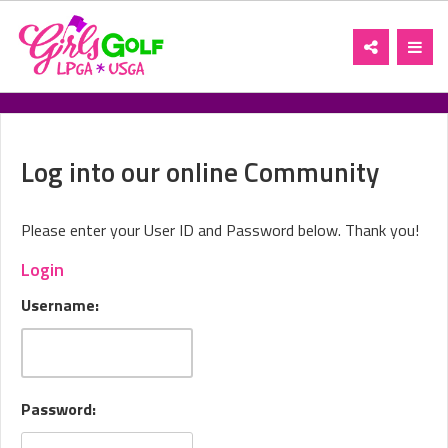
Toggle
Toggl
navigation
navig
Log into our online Community
Please enter your User ID and Password below. Thank you!
Login
Username:
Password: