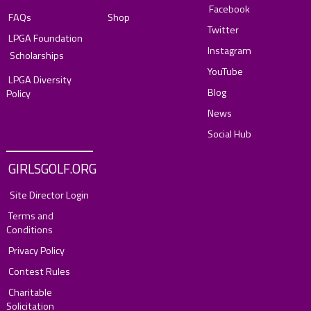
Facebook
FAQs
Shop
Twitter
LPGA Foundation
Instagram
Scholarships
YouTube
LPGA Diversity
Blog
Policy
News
Social Hub
GIRLSGOLF.ORG
Site Director Login
Terms and
Conditions
Privacy Policy
Contest Rules
Charitable
Solicitation