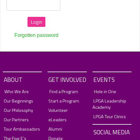
Forgotten password
ABOUT
GET INVOLVED
EVENTS
Who We Are
Find a Program
Hole in One
Our Beginnings
Start a Program
LPGA Leadership
Academy
Our Philosophy
Volunteer
LPGA Tour Clinics
Our Partners
eLeaders
Tour Ambassadors
Alumni
SOCIAL MEDIA
The Five E's
Donate