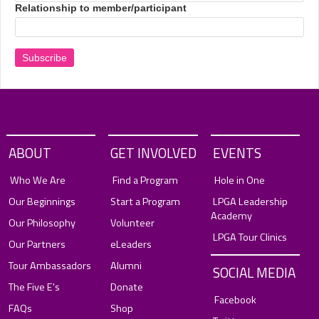
Relationship to member/participant
ABOUT
GET INVOLVED
EVENTS
Who We Are
Find a Program
Hole in One
Our Beginnings
Start a Program
LPGA Leadership
Academy
Our Philosophy
Volunteer
LPGA Tour Clinics
Our Partners
eLeaders
Tour Ambassadors
Alumni
SOCIAL MEDIA
The Five E's
Donate
Facebook
FAQs
Shop