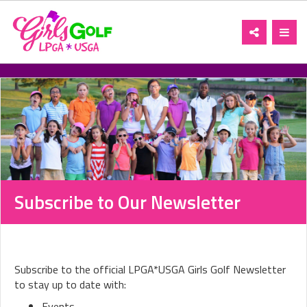
Toggle
Toggl
navigation
navig
Subscribe to Our Newsletter
Subscribe to the official LPGA*USGA Girls Golf Newsletter
to stay up to date with:
Events