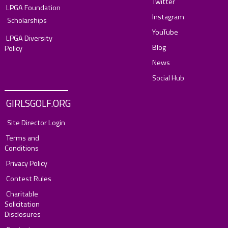
Twitter
LPGA Foundation
Instagram
Scholarships
YouTube
LPGA Diversity
Blog
Policy
News
Social Hub
GIRLSGOLF.ORG
Site Director Login
Terms and
Conditions
Privacy Policy
Contest Rules
Charitable
Solicitation
Disclosures