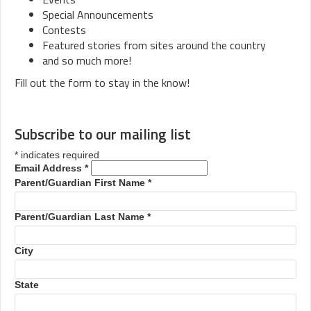
Special Announcements
Contests
Featured stories from sites around the country
and so much more!
Fill out the form to stay in the know!
Subscribe to our mailing list
*
indicates required
Email Address
*
Parent/Guardian First Name
*
Parent/Guardian Last Name
*
City
State