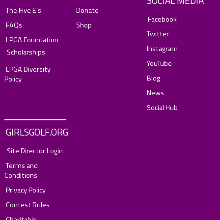
SOCIAL MEDIA
The Five E's
Donate
Facebook
FAQs
Shop
Twitter
LPGA Foundation
Instagram
Scholarships
YouTube
LPGA Diversity
Blog
Policy
News
Social Hub
GIRLSGOLF.ORG
Site Director Login
Terms and
Conditions
Privacy Policy
Contest Rules
Charitable