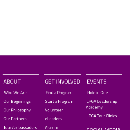
ABOUT
GET INVOLVED
EVENTS
Who We Are
Find a Program
Hole in One
Our Beginnings
Start a Program
LPGA Leadership
Academy
Our Philosophy
Volunteer
LPGA Tour Clinics
Our Partners
eLeaders
Tour Ambassadors
Alumni