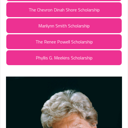
The Chevron Dinah Shore Scholarship
Marilynn Smith Scholarship
The Renee Powell Scholarship
Phyllis G. Meekins Scholarship