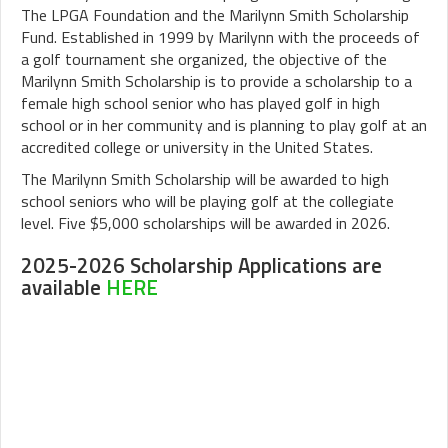
The LPGA Foundation and the Marilynn Smith Scholarship
Fund. Established in 1999 by Marilynn with the proceeds of
a golf tournament she organized, the objective of the
Marilynn Smith Scholarship is to provide a scholarship to a
female high school senior who has played golf in high
school or in her community and is planning to play golf at an
accredited college or university in the United States.
The Marilynn Smith Scholarship will be awarded to high
school seniors who will be playing golf at the collegiate
level. Five $5,000 scholarships will be awarded in 2026.
2025-2026 Scholarship Applications are
available
HERE