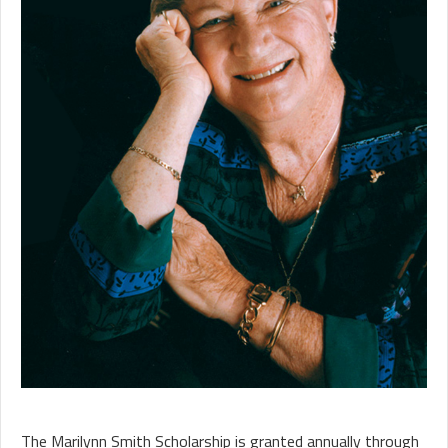
The Marilynn Smith Scholarship is granted annually through