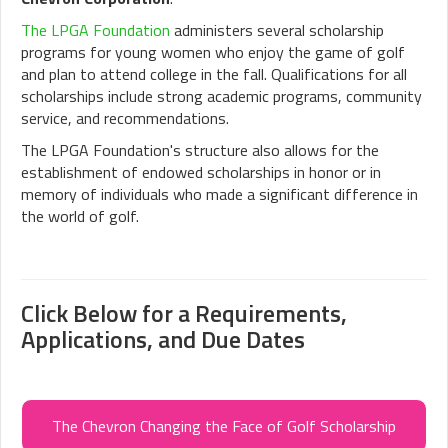
The LPGA Foundation
administers several scholarship
programs for young women who enjoy the game of golf
and plan to attend college in the fall. Qualifications for all
scholarships include strong academic programs, community
service, and recommendations.
The LPGA Foundation's structure also allows for the
establishment of endowed scholarships in honor or in
memory of individuals who made a significant difference in
the world of golf.
Click Below for a Requirements,
Applications, and Due Dates
The Chevron Changing the Face of Golf Scholarship