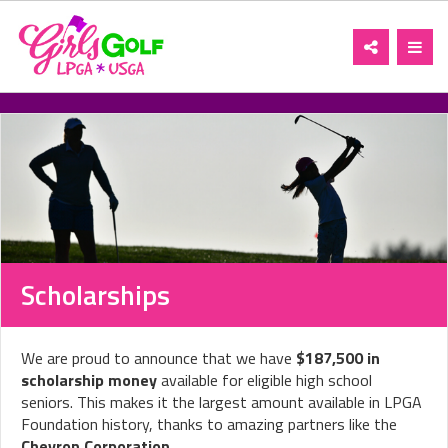
Toggle
Toggl
navigation
navig
Scholarships
We are proud to announce that we have
$187,500 in
scholarship money
available for eligible high school
seniors. This makes it the largest amount available in LPGA
Foundation history, thanks to amazing partners like the
Chevron Corporation
.